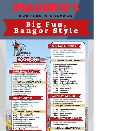
Big Fun
,
Bangor Style