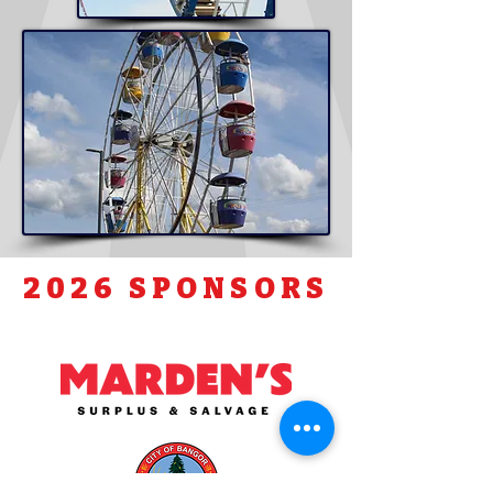
2026 SPONSORS