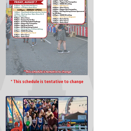
* This schedule is tentative to change