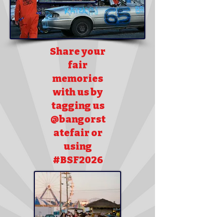
Share your
fair
memories
with us by
tagging us
@bangorst
atefair or
using
#BSF2026