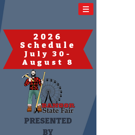
2026
Schedule
July 30-
August 8
PRESENTED
BY