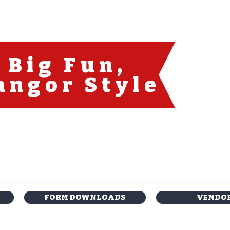
Big Fun
,
angor Style
FORM DOWNLOADS
VENDO