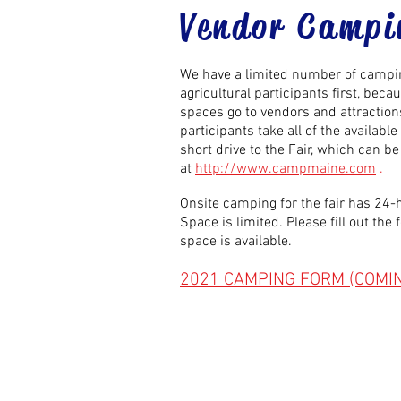
Vendor Campi
We have a limited number of camping
agricultural participants
first,
becaus
spaces go to vendors and attractions 
participants take all of the availab
short drive to the Fair, which can 
at
http://www.campmaine.com
.
Onsite camping for the fair has 24-h
Space is limited. Please fill out th
space is available.
2021 CAMPING FORM (COMI