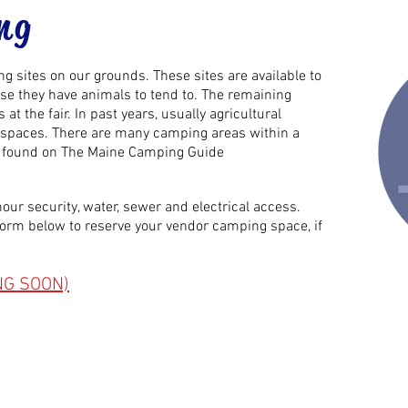
ng
 sites on our grounds. These sites are available to
e they have animals to tend to. The remaining
at the fair. In past years,
usually
agricultural
le spaces. There are many camping areas within a
be found on The Maine Camping Guide
our security, water, sewer and electrical access.
e form below to reserve your vendor camping space, if
NG SOON)