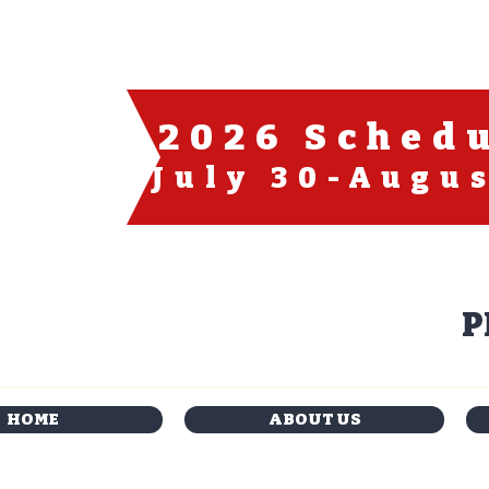
2026 Sched
July 30-Augus
P
HOME
ABOUT US