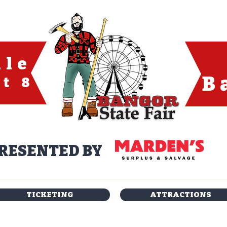
ule
B
t 8
RESENTED BY
TICKETING
ATTRACTIONS